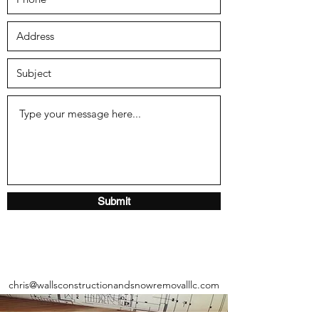
Submit
chris@wallsconstructionandsnowremovalllc.com