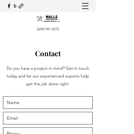
{630)
947-6575
Contact
Do you have a project in mind? Get in touch
today and let our experienced experts help
get the job done right.